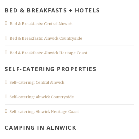
BED & BREAKFASTS + HOTELS
Bed & Breakfasts: Central Alnwick
Bed & Breakfasts: Alnwick Countryside
Bed & Breakfasts: Alnwick Heritage Coast
SELF-CATERING PROPERTIES
Self-catering: Central Alnwick
Self-catering: Alnwick Countryside
Self-catering: Alnwick Heritage Coast
CAMPING IN ALNWICK