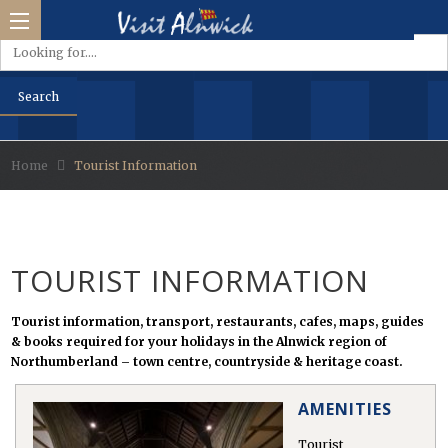
Home
Tourist Information
side &
Park
TOURIST INFORMATION
d
Tourist information, transport, restaurants, cafes, maps, guides
& books required for your holidays in the Alnwick region of
s
Northumberland – town centre, countryside & heritage coast.
AMENITIES
Tourist