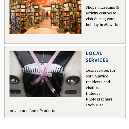
 in
Shops, museums &
activity centres to
visit during your
holiday in Alnwick.
LOCAL
SERVICES
local services for
both Alnwick
residents and
visitors.
Includes:
Photographers,
Cycle Hire,
Adventure, Local Products