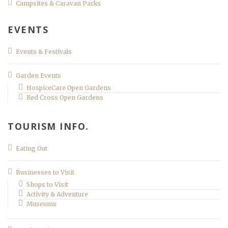
Campsites & Caravan Parks
EVENTS
Events & Festivals
Garden Events
HospiceCare Open Gardens
Red Cross Open Gardens
TOURISM INFO.
Eating Out
Businesses to Visit
Shops to Visit
Activity & Adventure
Museums