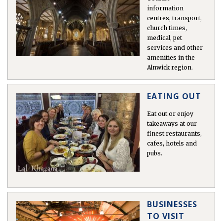
information
centres, transport,
church times,
 East
medical, pet
services and other
amenities in the
s
Alnwick region.
ens
EATING OUT
in
Eat out or enjoy
takeaways at our
finest restaurants,
cafes, hotels and
pubs.
gion >
BUSINESSES
TO VISIT