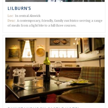
LILBURN’S
Loc:
In central Alnwick
Desc:
A contemporary, friendly, family run bistro serving a range
of meals from a light bite to a full three courses.