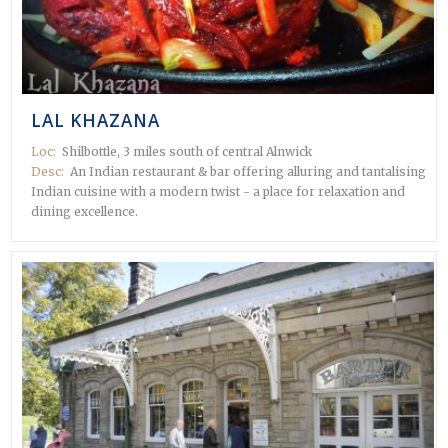
 in
LAL KHAZANA
Loc:
Shilbottle, 3 miles south of central Alnwick
Desc:
An Indian restaurant & bar offering alluring and tantalising
Indian cuisine with a modern twist - a place for relaxation and
dining excellence.