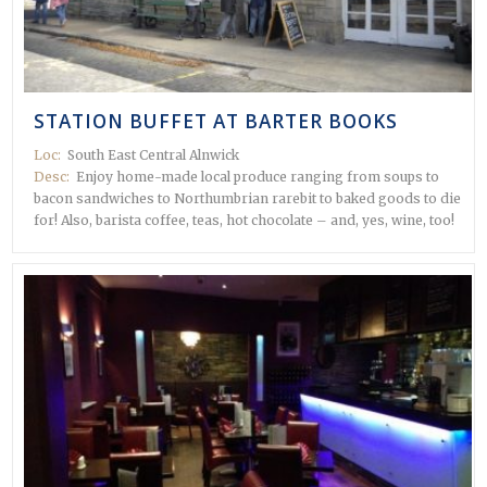
STATION BUFFET AT BARTER BOOKS
Loc:
South East Central Alnwick
Desc:
Enjoy home-made local produce ranging from soups to
bacon sandwiches to Northumbrian rarebit to baked goods to die
for! Also, barista coffee, teas, hot chocolate – and, yes, wine, too!