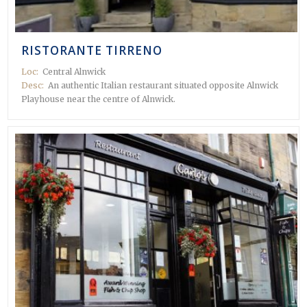
RISTORANTE TIRRENO
Loc:
Central Alnwick
Desc:
An authentic Italian restaurant situated opposite Alnwick
Playhouse near the centre of Alnwick.