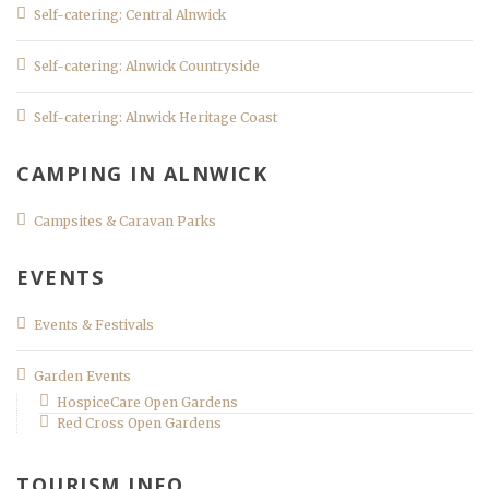
Self-catering: Central Alnwick
Self-catering: Alnwick Countryside
Self-catering: Alnwick Heritage Coast
CAMPING IN ALNWICK
Campsites & Caravan Parks
EVENTS
Events & Festivals
Garden Events
HospiceCare Open Gardens
Red Cross Open Gardens
TOURISM INFO.