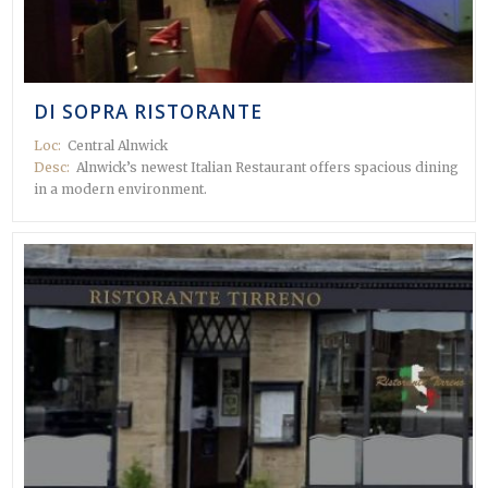
DI SOPRA RISTORANTE
Loc:
Central Alnwick
Desc:
Alnwick’s newest Italian Restaurant offers spacious dining
in a modern environment.