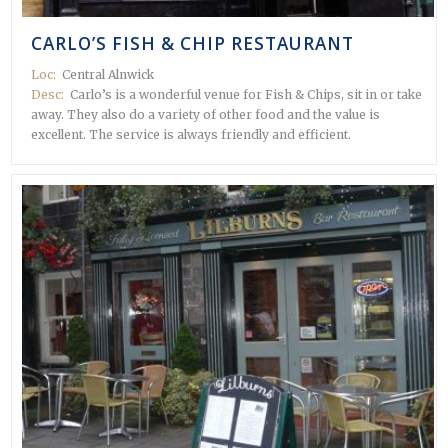
CARLO’S FISH & CHIP RESTAURANT
Loc:
Central Alnwick
Desc:
Carlo’s is a wonderful venue for Fish & Chips, sit in or take
away. They also do a variety of other food and the value is
excellent. The service is always friendly and efficient.