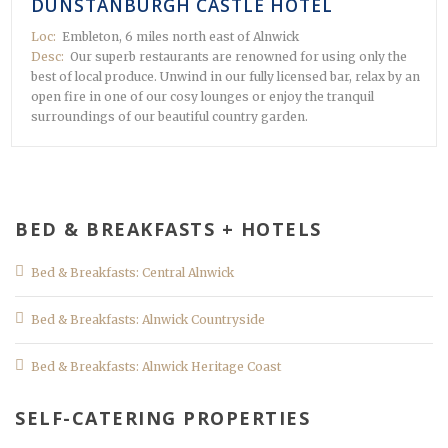
DUNSTANBURGH CASTLE HOTEL
Loc:
Embleton, 6 miles north east of Alnwick
Desc:
Our superb restaurants are renowned for using only the
best of local produce. Unwind in our fully licensed bar, relax by an
open fire in one of our cosy lounges or enjoy the tranquil
surroundings of our beautiful country garden.
BED & BREAKFASTS + HOTELS
Bed & Breakfasts: Central Alnwick
Bed & Breakfasts: Alnwick Countryside
Bed & Breakfasts: Alnwick Heritage Coast
SELF-CATERING PROPERTIES