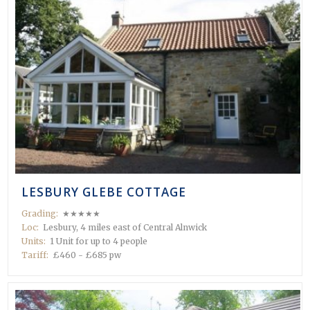
LESBURY GLEBE COTTAGE
Grading:
★★★★★
Loc:
Lesbury, 4 miles east of Central Alnwick
Units:
1 Unit for up to 4 people
Tariff:
£460 - £685 pw