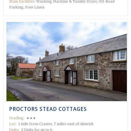
Main Facilities:
Washing Machine & Tumble Dryer, Off-Road
Parking, Free Linen
PROCTORS STEAD COTTAGES
Grading:
★★★
Loc:
1 mile from Craster, 7 miles east of Alnwick
Units:
2 Units for up to 6