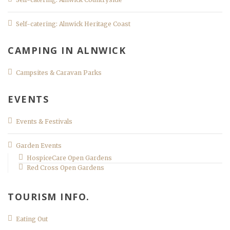
Self-catering: Alnwick Heritage Coast
CAMPING IN ALNWICK
Campsites & Caravan Parks
EVENTS
Events & Festivals
Garden Events
HospiceCare Open Gardens
Red Cross Open Gardens
TOURISM INFO.
Eating Out