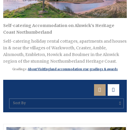
 East
Self-catering Accommodation on Alnwick’s Heritage
Coast Northumberland
s
Self-catering holiday rental cottages, apartments and houses
ens
in & near the villages of Warkworth, Craster, Amble,
Alnmouth, Embleton, Howick and Boulmer in the Alnwick
region of the stunning Northumberland Heritage Coast.
in
Gradings:
About VisitEngland accommodation star gradings & awards
gion >
Sort By