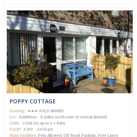
POPPY COTTAGE
Grading:
★★★ GOLD AWARD
Loc:
Embleton - 8 miles north east of central Alnwick
Units:
1 Unit for up to 4 + baby
Tariff:
£300 - £630 pw
Main Facilities:
Pets Allowed, Off-Road Parking, Free Linen