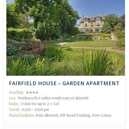
FAIRFIELD HOUSE – GARDEN APARTMENT
Grading:
★★★★
Loc:
Warkworth 6 miles south east of Alnwick
Units:
1 Unit for up to 2 + Cot
Tariff:
£320 - £520 pw
Main Facilities:
Pets Allowed, Off-Road Parking, Free Linen