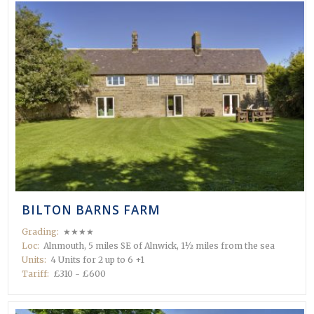
BILTON BARNS FARM
Grading:
★★★★
Loc:
Alnmouth, 5 miles SE of Alnwick, 1½ miles from the sea
Units:
4 Units for 2 up to 6 +1
Tariff:
£310 - £600