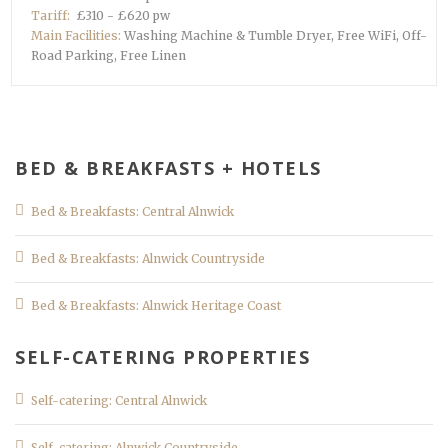
Tariff:
£310 - £620 pw
Main Facilities:
Washing Machine & Tumble Dryer, Free WiFi, Off-
Road Parking, Free Linen
BED & BREAKFASTS + HOTELS
Bed & Breakfasts: Central Alnwick
Bed & Breakfasts: Alnwick Countryside
Bed & Breakfasts: Alnwick Heritage Coast
SELF-CATERING PROPERTIES
Self-catering: Central Alnwick
Self-catering: Alnwick Countryside