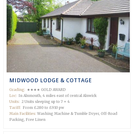
MIDWOOD LODGE & COTTAGE
Grading:
★★★★ GOLD AWARD
Loc:
In Alnmouth, 4 miles east of central Alnwick
Units:
2 Units sleeping up to 7 + 4
Tariff:
From £280 to £910 pw
Main Facilities:
Washing Machine & Tumble Dryer, Off-Road
Parking, Free Linen