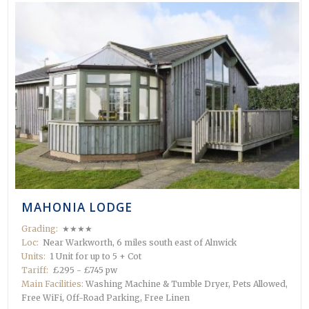
MAHONIA LODGE
Grading:
★★★★
Loc:
Near Warkworth, 6 miles south east of Alnwick
Units:
1 Unit for up to 5 + Cot
Tariff:
£295 - £745 pw
Main Facilities:
Washing Machine & Tumble Dryer, Pets Allowed,
Free WiFi, Off-Road Parking, Free Linen