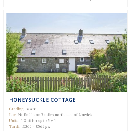
HONEYSUCKLE COTTAGE
Grading:
★★★
Loc:
Nr Embleton 7 miles north east of Alnwick
Units:
1 Unit for up to 5 + 1
Tariff:
£265 - £565 pw