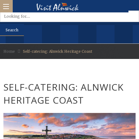
Home
Self-catering: Alnwick Heritage Coast
side &
Park
SELF-CATERING: ALNWICK
d
HERITAGE COAST
s