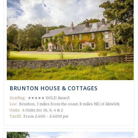
 in
BRUNTON HOUSE & COTTAGES
Grading:
★★★★★ GOLD Award
Loc:
Brunton, 3 miles from the coast, 8 miles NE of Alnwick
Units:
4 Units for 16, 6, 4 & 2
Tariff:
From £400 - £4000 pw